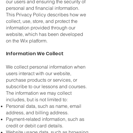
our users and ensuring the security of
personal and financial information.
This Privacy Policy describes how we
collect, use, store, and protect the
information provided through our
website, which has been developed
on the Wix platform.
Information We Collect
We collect personal information when
users interact with our website,
purchase products or services, or
subscribe to our lessons and courses.
The information we may collect
includes, but is not limited to:
Personal data, such as name, email
address, and billing address.
Payment-related information, such as
credit or debit card details.
Website usage data, such as browsing