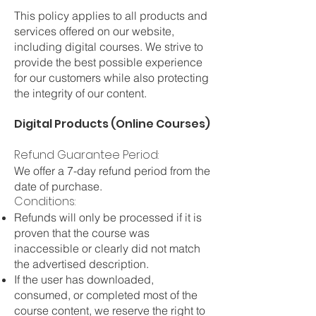
This policy applies to all products and
services offered on our website,
including digital courses. We strive to
provide the best possible experience
for our customers while also protecting
the integrity of our content.
Digital Products (Online Courses)
Refund Guarantee Period:
We offer a 7-day refund period from the
date of purchase.
Conditions:
Refunds will only be processed if it is
proven that the course was
inaccessible or clearly did not match
the advertised description.
If the user has downloaded,
consumed, or completed most of the
course content, we reserve the right to