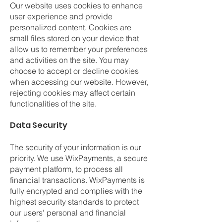
Our website uses cookies to enhance
user experience and provide
personalized content. Cookies are
small files stored on your device that
allow us to remember your preferences
and activities on the site. You may
choose to accept or decline cookies
when accessing our website. However,
rejecting cookies may affect certain
functionalities of the site.
Data Security
The security of your information is our
priority. We use WixPayments, a secure
payment platform, to process all
financial transactions. WixPayments is
fully encrypted and complies with the
highest security standards to protect
our users' personal and financial