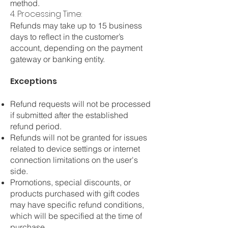
method.
4. Processing Time:
Refunds may take up to 15 business
days to reflect in the customer’s
account, depending on the payment
gateway or banking entity.
Exceptions
Refund requests will not be processed
if submitted after the established
refund period.
Refunds will not be granted for issues
related to device settings or internet
connection limitations on the user's
side.
Promotions, special discounts, or
products purchased with gift codes
may have specific refund conditions,
which will be specified at the time of
purchase.