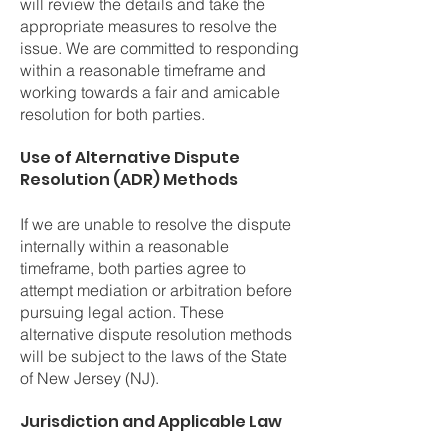
will review the details and take the
appropriate measures to resolve the
issue. We are committed to responding
within a reasonable timeframe and
working towards a fair and amicable
resolution for both parties.
Use of Alternative Dispute
Resolution (ADR) Methods
If we are unable to resolve the dispute
internally within a reasonable
timeframe, both parties agree to
attempt mediation or arbitration before
pursuing legal action. These
alternative dispute resolution methods
will be subject to the laws of the State
of New Jersey (NJ).
Jurisdiction and Applicable Law