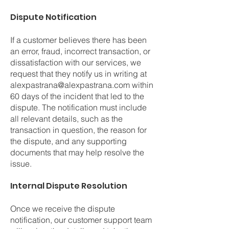
Dispute Notification
If a customer believes there has been
an error, fraud, incorrect transaction, or
dissatisfaction with our services, we
request that they notify us in writing at
alexpastrana@alexpastrana.com
within
60 days of the incident that led to the
dispute. The notification must include
all relevant details, such as the
transaction in question, the reason for
the dispute, and any supporting
documents that may help resolve the
issue.
Internal Dispute Resolution
Once we receive the dispute
notification, our customer support team