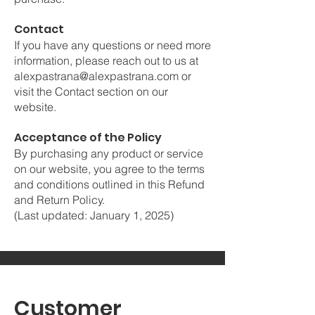
Contact
If you have any questions or need more
information, please reach out to us at
alexpastrana@alexpastrana.com
or
visit the Contact section on our
website.
Acceptance of the Policy
By purchasing any product or service
on our website, you agree to the terms
and conditions outlined in this Refund
and Return Policy.
(Last updated: January 1, 2025)
Customer