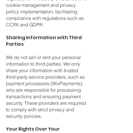
cookie management and privacy
policy implementation, facilitating
compliance with regulations such as
CCPA and GDPR.
Sharing Information with Third
Parties
We do not sell or rent your personal
information to third parties. We only
share your information with trusted
third-party service providers, such as
payment processors (WixPayments),
who are responsible for processing
transactions and ensuring payment
security. These providers are required
to comply with strict privacy and
security policies.
Your Rights Over Your