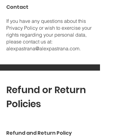
Contact
If you have any questions about this
Privacy Policy or wish to exercise your
rights regarding your personal data,
please contact us at:
alexpastrana@alexpastrana.com
.
Refund or Return
Policies
Refund and Return Policy