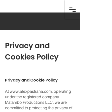
Privacy and
Cookies Policy
Privacy and Cookie Policy
At
www.alexpastrana.com
, operating
under the registered company
Matambo Productions LLC, we are
committed to protecting the privacy of