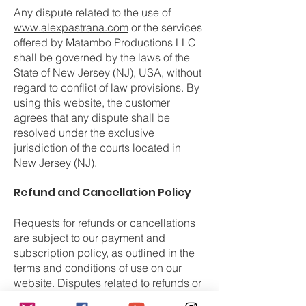
Any dispute related to the use of
www.alexpastrana.com
or the services
offered by Matambo Productions LLC
shall be governed by the laws of the
State of New Jersey (NJ), USA, without
regard to conflict of law provisions. By
using this website, the customer
agrees that any dispute shall be
resolved under the exclusive
jurisdiction of the courts located in
New Jersey (NJ).
Refund and Cancellation Policy
Requests for refunds or cancellations
are subject to our payment and
subscription policy, as outlined in the
terms and conditions of use on our
website. Disputes related to refunds or
charges must be submitted following