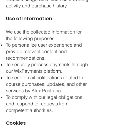
activity and purchase history.
Use of Information
We use the collected information for
the following purposes:
To personalize user experience and
provide relevant content and
recommendations.
To securely process payments through
our WixPayments platform.
To send email notifications related to
course purchases, updates, and other
services by Alex Pastrana.
To comply with our legal obligations
and respond to requests from
competent authorities.
Cookies