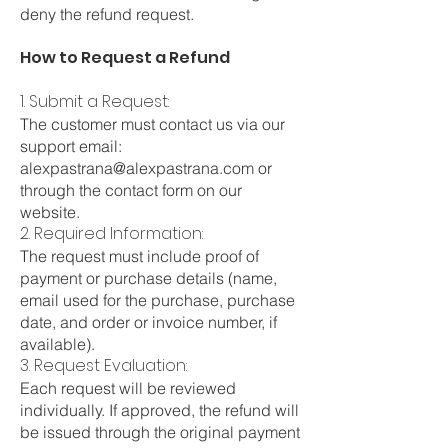
deny the refund request.
How to Request a Refund
1. Submit a Request:
The customer must contact us via our
support email:
alexpastrana@alexpastrana.com
or
through the contact form on our
website.
2. Required Information:
The request must include proof of
payment or purchase details (name,
email used for the purchase, purchase
date, and order or invoice number, if
available).
3. Request Evaluation:
Each request will be reviewed
individually. If approved, the refund will
be issued through the original payment