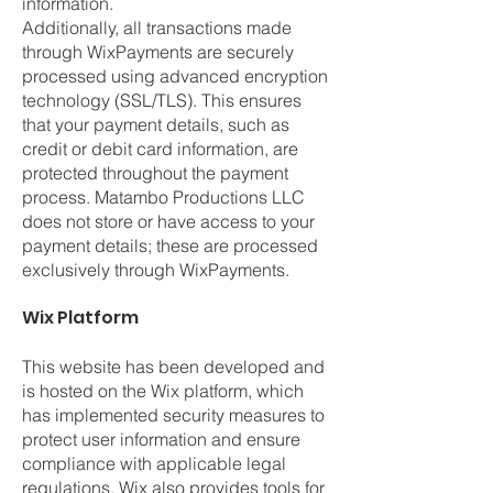
information.
Additionally, all transactions made
through WixPayments are securely
processed using advanced encryption
technology (SSL/TLS). This ensures
that your payment details, such as
credit or debit card information, are
protected throughout the payment
process. Matambo Productions LLC
does not store or have access to your
payment details; these are processed
exclusively through WixPayments.
Wix Platform
This website has been developed and
is hosted on the Wix platform, which
has implemented security measures to
protect user information and ensure
compliance with applicable legal
regulations. Wix also provides tools for