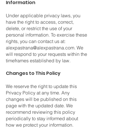
Information
Under applicable privacy laws, you
have the right to access, correct,
delete, or restrict the use of your
personal information. To exercise these
rights, you can contact us at:
alexpastrana@alexpastrana.com
. We
will respond to your requests within the
timeframes established by law.
Changes to This Policy
We reserve the right to update this
Privacy Policy at any time. Any
changes will be published on this
page with the updated date. We
recommend reviewing this policy
periodically to stay informed about
how we protect your information.