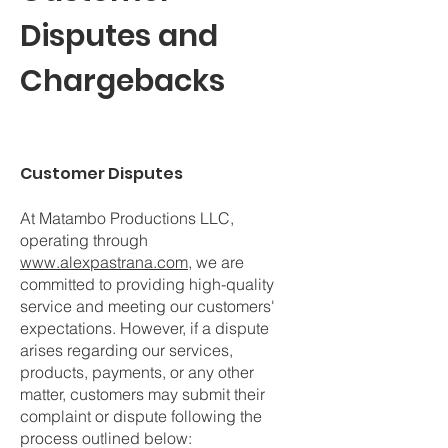
Disputes and
Chargebacks
Customer Disputes
At Matambo Productions LLC,
operating through
www.alexpastrana.com
, we are
committed to providing high-quality
service and meeting our customers'
expectations. However, if a dispute
arises regarding our services,
products, payments, or any other
matter, customers may submit their
complaint or dispute following the
process outlined below: